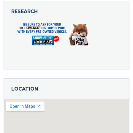
RESEARCH
LOCATION