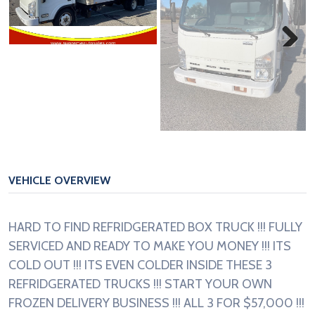
Next
VEHICLE OVERVIEW
HARD TO FIND REFRIDGERATED BOX TRUCK !!! FULLY
SERVICED AND READY TO MAKE YOU MONEY !!! ITS
COLD OUT !!! ITS EVEN COLDER INSIDE THESE 3
REFRIDGERATED TRUCKS !!! START YOUR OWN
FROZEN DELIVERY BUSINESS !!! ALL 3 FOR $57,000 !!!