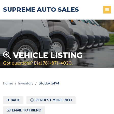
SUPREME AUTO SALES
VEHICLE LISTING
Got questions? Dial
781-871-4020
.
Home
Inventory
Stock# 5494
BACK
REQUEST MORE INFO
EMAIL TO FRIEND