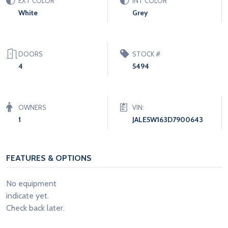
EXT COLOR
INT COLOR
White
Grey
DOORS
STOCK #
4
5494
OWNERS
VIN:
1
JALE5W163D7900643
FEATURES & OPTIONS
No equipment
indicate yet.
Check back later.