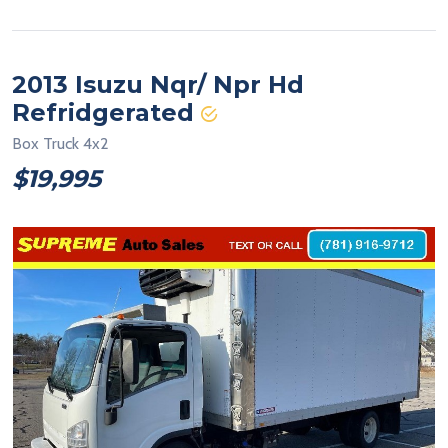
2013 Isuzu Nqr/ Npr Hd
Refridgerated
Box Truck 4x2
$19,995