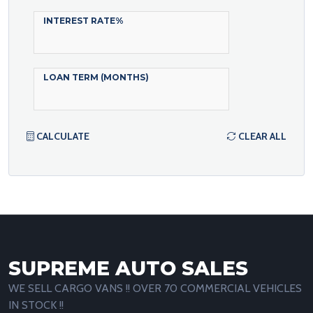
INTEREST RATE%
LOAN TERM (MONTHS)
CALCULATE
CLEAR ALL
SUPREME AUTO SALES
WE SELL CARGO VANS !! OVER 70 COMMERCIAL VEHICLES
IN STOCK !!