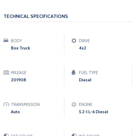
TECHNICAL SPECIFICATIONS
BODY
DRIVE
Box Truck
4x2
MILEAGE
FUEL TYPE
201908
Diesel
TRANSMISSION
ENGINE
Auto
5.2-l L-6 Diesel