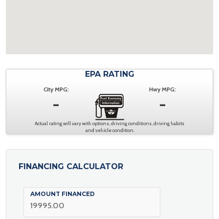
EPA RATING
City MPG:
Hwy MPG:
-
-
Actual rating will vary with options, driving conditions, driving habits
and vehicle condition.
FINANCING CALCULATOR
AMOUNT FINANCED