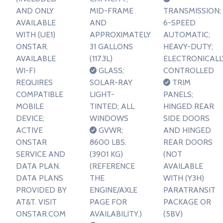
AND ONLY
MID-FRAME
TRANSMISSION;
AVAILABLE
AND
6-SPEED
WITH (UE1)
APPROXIMATELY
AUTOMATIC;
ONSTAR.
31 GALLONS
HEAVY-DUTY;
AVAILABLE
(117.3L)
ELECTRONICALL
WI-FI
GLASS;
CONTROLLED
REQUIRES
SOLAR-RAY
TRIM
COMPATIBLE
LIGHT-
PANELS;
MOBILE
TINTED; ALL
HINGED REAR
DEVICE;
WINDOWS
SIDE DOORS
ACTIVE
GVWR;
AND HINGED
ONSTAR
8600 LBS.
REAR DOORS
SERVICE AND
(3901 KG)
(NOT
DATA PLAN.
(REFERENCE
AVAILABLE
DATA PLANS
THE
WITH (Y3H)
PROVIDED BY
ENGINE/AXLE
PARATRANSIT
AT&T. VISIT
PAGE FOR
PACKAGE OR
ONSTAR.COM
AVAILABILITY.)
(5BV)