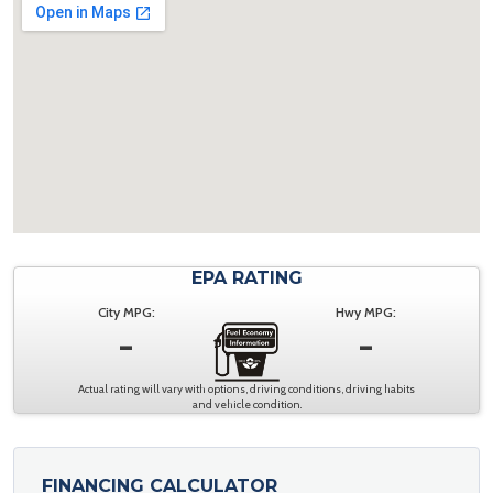
EPA RATING
City MPG:
Hwy MPG:
-
-
Actual rating will vary with options, driving conditions, driving habits
and vehicle condition.
FINANCING CALCULATOR