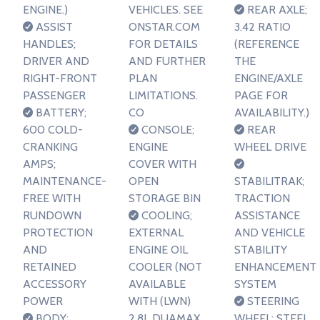
ENGINE.)
VEHICLES. SEE
REAR AXLE;
ASSIST
ONSTAR.COM
3.42 RATIO
HANDLES;
FOR DETAILS
(REFERENCE
DRIVER AND
AND FURTHER
THE
RIGHT-FRONT
PLAN
ENGINE/AXLE
PASSENGER
LIMITATIONS.
PAGE FOR
BATTERY;
CO
AVAILABILITY.)
600 COLD-
CONSOLE;
REAR
CRANKING
ENGINE
WHEEL DRIVE
AMPS;
COVER WITH
MAINTENANCE-
OPEN
STABILITRAK;
FREE WITH
STORAGE BIN
TRACTION
RUNDOWN
COOLING;
ASSISTANCE
PROTECTION
EXTERNAL
AND VEHICLE
AND
ENGINE OIL
STABILITY
RETAINED
COOLER (NOT
ENHANCEMENT
ACCESSORY
AVAILABLE
SYSTEM
POWER
WITH (LWN)
STEERING
BODY;
2.8L DUAMAX
WHEEL; STEEL