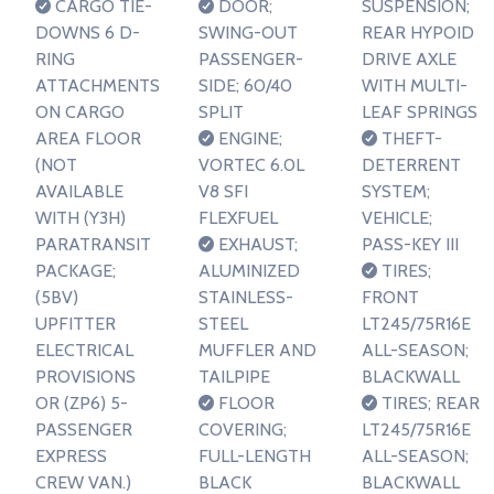
CARGO TIE-
DOOR;
SUSPENSION;
DOWNS 6 D-
SWING-OUT
REAR HYPOID
RING
PASSENGER-
DRIVE AXLE
ATTACHMENTS
SIDE; 60/40
WITH MULTI-
ON CARGO
SPLIT
LEAF SPRINGS
AREA FLOOR
ENGINE;
THEFT-
(NOT
VORTEC 6.0L
DETERRENT
AVAILABLE
V8 SFI
SYSTEM;
WITH (Y3H)
FLEXFUEL
VEHICLE;
PARATRANSIT
EXHAUST;
PASS-KEY III
PACKAGE;
ALUMINIZED
TIRES;
(5BV)
STAINLESS-
FRONT
UPFITTER
STEEL
LT245/75R16E
ELECTRICAL
MUFFLER AND
ALL-SEASON;
PROVISIONS
TAILPIPE
BLACKWALL
OR (ZP6) 5-
FLOOR
TIRES; REAR
PASSENGER
COVERING;
LT245/75R16E
EXPRESS
FULL-LENGTH
ALL-SEASON;
CREW VAN.)
BLACK
BLACKWALL