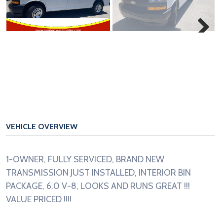
Next
VEHICLE OVERVIEW
1-OWNER, FULLY SERVICED, BRAND NEW
TRANSMISSION JUST INSTALLED, INTERIOR BIN
PACKAGE, 6.0 V-8, LOOKS AND RUNS GREAT !!!
VALUE PRICED !!!!