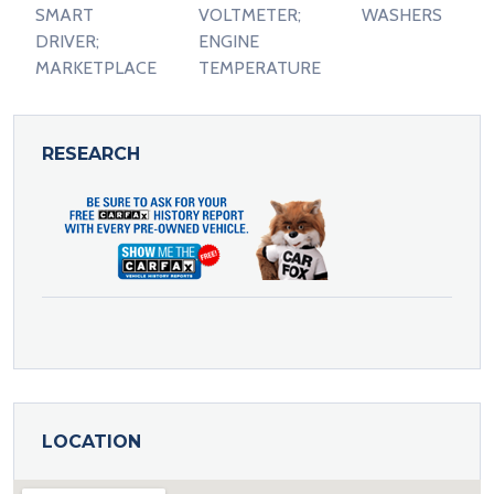
SMART
VOLTMETER;
WASHERS
DRIVER;
ENGINE
MARKETPLACE
TEMPERATURE
RESEARCH
LOCATION