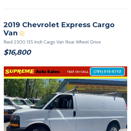
2019 Chevrolet Express Cargo
Van
Rwd 2500 135 Inch Cargo Van Rear Wheel Drive
$16,800