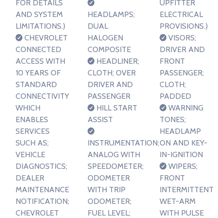
FOR DETAILS
UPFITTER
AND SYSTEM
HEADLAMPS;
ELECTRICAL
LIMITATIONS.)
DUAL
PROVISIONS.)
CHEVROLET
HALOGEN
VISORS;
CONNECTED
COMPOSITE
DRIVER AND
ACCESS WITH
HEADLINER;
FRONT
10 YEARS OF
CLOTH; OVER
PASSENGER;
STANDARD
DRIVER AND
CLOTH;
CONNECTIVITY
PASSENGER
PADDED
WHICH
HILL START
WARNING
ENABLES
ASSIST
TONES;
SERVICES
HEADLAMP
SUCH AS;
INSTRUMENTATION;
ON AND KEY-
VEHICLE
ANALOG WITH
IN-IGNITION
DIAGNOSTICS;
SPEEDOMETER;
WIPERS;
DEALER
ODOMETER
FRONT
MAINTENANCE
WITH TRIP
INTERMITTENT
NOTIFICATION;
ODOMETER;
WET-ARM
CHEVROLET
FUEL LEVEL;
WITH PULSE