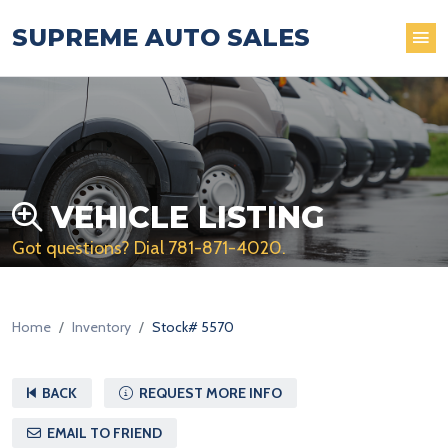
SUPREME AUTO SALES
VEHICLE LISTING
Got questions? Dial
781-871-4020
.
Home
Inventory
Stock# 5570
BACK
REQUEST MORE INFO
EMAIL TO FRIEND