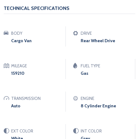
TECHNICAL SPECIFICATIONS
BODY
DRIVE
Cargo Van
Rear Wheel Drive
MILEAGE
FUEL TYPE
159210
Gas
TRANSMISSION
ENGINE
Auto
8 Cylinder Engine
EXT COLOR
INT COLOR
White
Grey