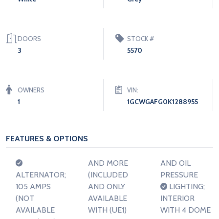
DOORS
STOCK #
3
5570
OWNERS
VIN:
1
1GCWGAFG0K1288955
FEATURES & OPTIONS
AND MORE
AND OIL
ALTERNATOR;
(INCLUDED
PRESSURE
105 AMPS
AND ONLY
LIGHTING;
(NOT
AVAILABLE
INTERIOR
AVAILABLE
WITH (UE1)
WITH 4 DOME