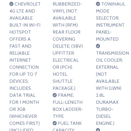
CHEVROLET
RUBBERIZED-
TOW/HAUL
4G LTE AND
VINYL (NOT
MODE
AVAILABLE
AVAILABLE
SELECTOR;
BUILT-IN WI-FI
WITH (RFM)
INSTRUMENT
HOTSPOT
REAR FLOOR
PANEL-
OFFERS A
COVERING
MOUNTED
FAST AND
DELETE; (5BV)
RELIABLE
UPFITTER
TRANSMISSION
INTERNET
ELECTRICAL
OIL COOLER;
CONNECTION
OR (PCH)
EXTERNAL
FOR UP TO 7
HOTEL
(NOT
DEVICES;
SHUTTLE
AVAILABLE
INCLUDES
PACKAGE.)
WITH (LWN)
DATA TRIAL
FRAME;
2.8L
FOR 1 MONTH
FULL-LENGTH
DURAMAX
OR 3GB
BOX LADDER-
TURBO-
(WHICHEVER
TYPE
DIESEL
COMES FIRST)
FUEL TANK
ENGINE.)
(INCLUDED
CAPACITY;