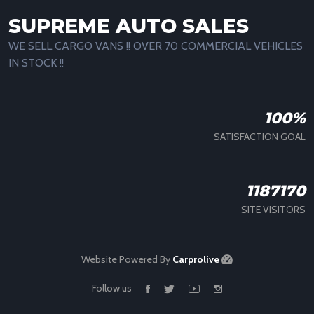
SUPREME AUTO SALES
WE SELL CARGO VANS !! OVER 70 COMMERCIAL VEHICLES
IN STOCK !!
100%
SATISFACTION GOAL
1187170
SITE VISITORS
Website Powered By
Carprolive
Follow us