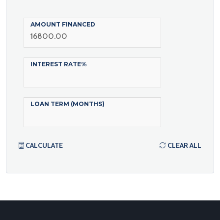
AMOUNT FINANCED
INTEREST RATE%
LOAN TERM (MONTHS)
CALCULATE
CLEAR ALL