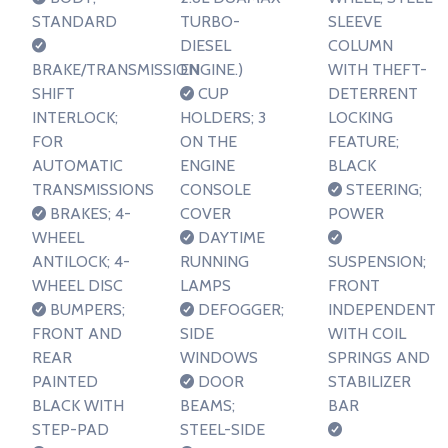
STANDARD
TURBO-
SLEEVE
DIESEL
COLUMN
BRAKE/TRANSMISSION
ENGINE.)
WITH THEFT-
SHIFT
CUP
DETERRENT
INTERLOCK;
HOLDERS; 3
LOCKING
FOR
ON THE
FEATURE;
AUTOMATIC
ENGINE
BLACK
TRANSMISSIONS
CONSOLE
STEERING;
BRAKES; 4-
COVER
POWER
WHEEL
DAYTIME
ANTILOCK; 4-
RUNNING
SUSPENSION;
WHEEL DISC
LAMPS
FRONT
BUMPERS;
DEFOGGER;
INDEPENDENT
FRONT AND
SIDE
WITH COIL
REAR
WINDOWS
SPRINGS AND
PAINTED
DOOR
STABILIZER
BLACK WITH
BEAMS;
BAR
STEP-PAD
STEEL-SIDE