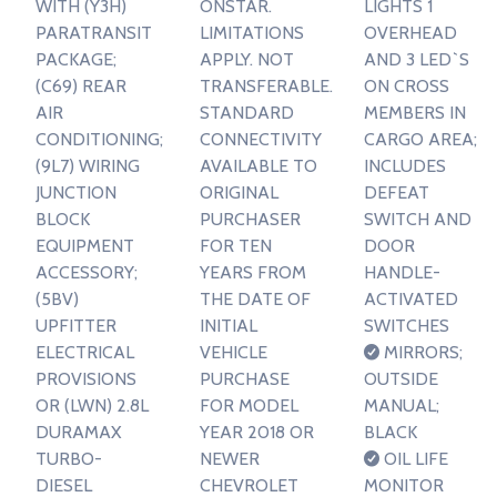
WITH (Y3H)
ONSTAR.
LIGHTS 1
PARATRANSIT
LIMITATIONS
OVERHEAD
PACKAGE;
APPLY. NOT
AND 3 LED`S
(C69) REAR
TRANSFERABLE.
ON CROSS
AIR
STANDARD
MEMBERS IN
CONDITIONING;
CONNECTIVITY
CARGO AREA;
(9L7) WIRING
AVAILABLE TO
INCLUDES
JUNCTION
ORIGINAL
DEFEAT
BLOCK
PURCHASER
SWITCH AND
EQUIPMENT
FOR TEN
DOOR
ACCESSORY;
YEARS FROM
HANDLE-
(5BV)
THE DATE OF
ACTIVATED
UPFITTER
INITIAL
SWITCHES
ELECTRICAL
VEHICLE
MIRRORS;
PROVISIONS
PURCHASE
OUTSIDE
OR (LWN) 2.8L
FOR MODEL
MANUAL;
DURAMAX
YEAR 2018 OR
BLACK
TURBO-
NEWER
OIL LIFE
DIESEL
CHEVROLET
MONITOR