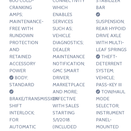
600 COLD-
CONNECTIVITY
STABILIZER
CRANKING
WHICH
BAR
AMPS;
ENABLES
MAINTENANCE-
SERVICES
SUSPENSION;
FREE WITH
SUCH AS;
REAR HYPOID
RUNDOWN
VEHICLE
DRIVE AXLE
PROTECTION
DIAGNOSTICS;
WITH MULTI-
AND
DEALER
LEAF SPRINGS
RETAINED
MAINTENANCE
THEFT-
ACCESSORY
NOTIFICATION;
DETERRENT
POWER
GMC SMART
SYSTEM;
BODY;
DRIVER;
VEHICLE;
STANDARD
MARKETPLACE
PASS-KEY III
AND MORE;
TOW/HAUL
BRAKE/TRANSMISSION
EFFECTIVE
MODE
SHIFT
WITH SALES
SELECTOR;
INTERLOCK;
STARTING
INSTRUMENT
FOR
5/1/2018.
PANEL-
AUTOMATIC
(INCLUDED
MOUNTED