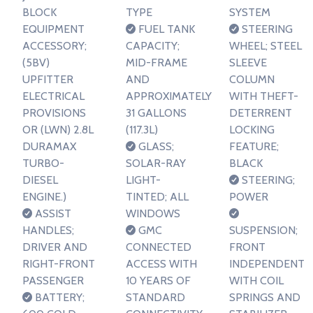
BLOCK
TYPE
SYSTEM
EQUIPMENT
FUEL TANK
STEERING
ACCESSORY;
CAPACITY;
WHEEL; STEEL
(5BV)
MID-FRAME
SLEEVE
UPFITTER
AND
COLUMN
ELECTRICAL
APPROXIMATELY
WITH THEFT-
PROVISIONS
31 GALLONS
DETERRENT
OR (LWN) 2.8L
(117.3L)
LOCKING
DURAMAX
GLASS;
FEATURE;
TURBO-
SOLAR-RAY
BLACK
DIESEL
LIGHT-
STEERING;
ENGINE.)
TINTED; ALL
POWER
ASSIST
WINDOWS
HANDLES;
GMC
SUSPENSION;
DRIVER AND
CONNECTED
FRONT
RIGHT-FRONT
ACCESS WITH
INDEPENDENT
PASSENGER
10 YEARS OF
WITH COIL
BATTERY;
STANDARD
SPRINGS AND