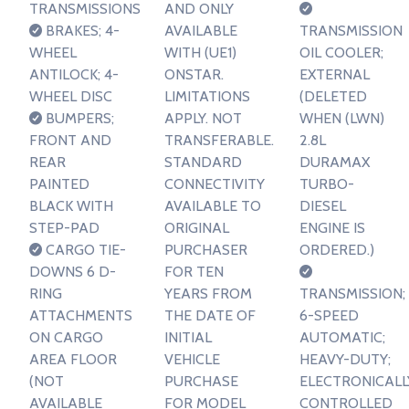
TRANSMISSIONS
AND ONLY
BRAKES; 4-
AVAILABLE
TRANSMISSION
WHEEL
WITH (UE1)
OIL COOLER;
ANTILOCK; 4-
ONSTAR.
EXTERNAL
WHEEL DISC
LIMITATIONS
(DELETED
BUMPERS;
APPLY. NOT
WHEN (LWN)
FRONT AND
TRANSFERABLE.
2.8L
REAR
STANDARD
DURAMAX
PAINTED
CONNECTIVITY
TURBO-
BLACK WITH
AVAILABLE TO
DIESEL
STEP-PAD
ORIGINAL
ENGINE IS
CARGO TIE-
PURCHASER
ORDERED.)
DOWNS 6 D-
FOR TEN
RING
YEARS FROM
TRANSMISSION;
ATTACHMENTS
THE DATE OF
6-SPEED
ON CARGO
INITIAL
AUTOMATIC;
AREA FLOOR
VEHICLE
HEAVY-DUTY;
(NOT
PURCHASE
ELECTRONICALL
AVAILABLE
FOR MODEL
CONTROLLED