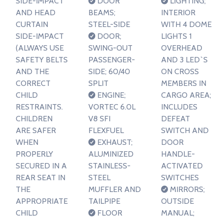
SIDE-IMPACT
DOOR
LIGHTING;
AND HEAD
BEAMS;
INTERIOR
CURTAIN
STEEL-SIDE
WITH 4 DOME
SIDE-IMPACT
DOOR;
LIGHTS 1
(ALWAYS USE
SWING-OUT
OVERHEAD
SAFETY BELTS
PASSENGER-
AND 3 LED`S
AND THE
SIDE; 60/40
ON CROSS
CORRECT
SPLIT
MEMBERS IN
CHILD
ENGINE;
CARGO AREA;
RESTRAINTS.
VORTEC 6.0L
INCLUDES
CHILDREN
V8 SFI
DEFEAT
ARE SAFER
FLEXFUEL
SWITCH AND
WHEN
EXHAUST;
DOOR
PROPERLY
ALUMINIZED
HANDLE-
SECURED IN A
STAINLESS-
ACTIVATED
REAR SEAT IN
STEEL
SWITCHES
THE
MUFFLER AND
MIRRORS;
APPROPRIATE
TAILPIPE
OUTSIDE
CHILD
FLOOR
MANUAL;