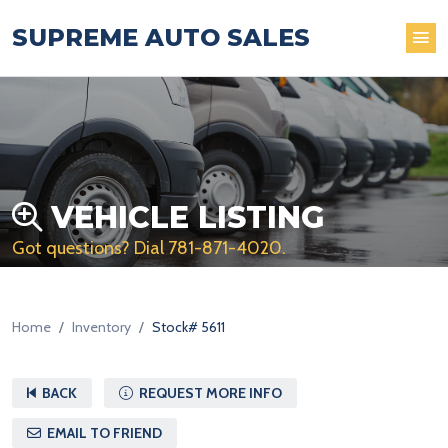
SUPREME AUTO SALES
VEHICLE LISTING
Got questions? Dial
781-871-4020
.
Home
Inventory
Stock# 5611
BACK
REQUEST MORE INFO
EMAIL TO FRIEND