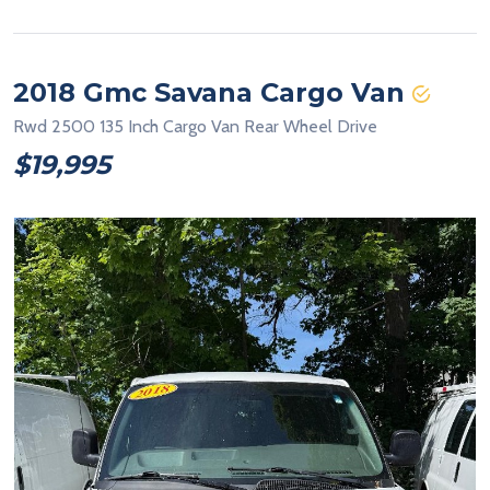
2018 Gmc Savana Cargo Van
Rwd 2500 135 Inch Cargo Van Rear Wheel Drive
$19,995