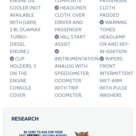
ENGINE OIL
COMPOSITE
PASSENGER;
COOLER (NOT
HEADLINER;
CLOTH;
AVAILABLE
CLOTH; OVER
PADDED
WITH (LWN)
DRIVER AND
WARNING
2.8L DUAMAX
PASSENGER
TONES;
TURBO-
HILL START
HEADLAMP
DIESEL
ASSIST
ON AND KEY-
ENGINE.)
IN-IGNITION
CUP
INSTRUMENTATION;
WIPERS;
HOLDERS; 3
ANALOG WITH
FRONT
ON THE
SPEEDOMETER;
INTERMITTENT
ENGINE
ODOMETER
WET-ARM
CONSOLE
WITH TRIP
WITH PULSE
COVER
ODOMETER;
WASHERS
RESEARCH