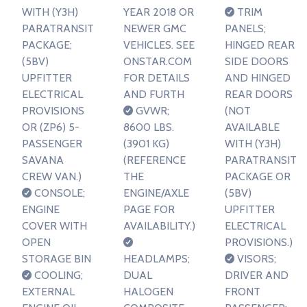
WITH (Y3H)
YEAR 2018 OR
TRIM
PARATRANSIT
NEWER GMC
PANELS;
PACKAGE;
VEHICLES. SEE
HINGED REAR
(5BV)
ONSTAR.COM
SIDE DOORS
UPFITTER
FOR DETAILS
AND HINGED
ELECTRICAL
AND FURTH
REAR DOORS
PROVISIONS
GVWR;
(NOT
OR (ZP6) 5-
8600 LBS.
AVAILABLE
PASSENGER
(3901 KG)
WITH (Y3H)
SAVANA
(REFERENCE
PARATRANSIT
CREW VAN.)
THE
PACKAGE OR
CONSOLE;
ENGINE/AXLE
(5BV)
ENGINE
PAGE FOR
UPFITTER
COVER WITH
AVAILABILITY.)
ELECTRICAL
OPEN
PROVISIONS.)
STORAGE BIN
HEADLAMPS;
VISORS;
COOLING;
DUAL
DRIVER AND
EXTERNAL
HALOGEN
FRONT