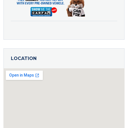
LOCATION