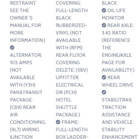
RESTRAINT.
COVERING;
BLACK
SEE THE
FULL-LENGTH
OIL LIFE
OWNER`S
BLACK
MONITOR
MANUAL FOR
RUBBERIZED-
REAR AXLE;
MORE
VINYL (NOT
3.42 RATIO
INFORMATION.)
AVAILABLE
(REFERENCE
WITH (RFM)
THE
ALTERNATOR;
REAR FLOOR
ENGINE/AXLE
105 AMPS
COVERING
PAGE FOR
(NOT
DELETE; (5BV)
AVAILABILITY.)
AVAILABLE
UPFITTER
REAR
WITH (Y3H)
ELECTRICAL
WHEEL DRIVE
PARATRANSIT
OR (PCH)
PACKAGE;
HOTEL
STABILITRAK;
(C69) REAR
SHUTTLE
TRACTION
AIR
PACKAGE.)
ASSISTANCE
CONDITIONING;
FRAME;
AND VEHICLE
(9L7) WIRING
FULL-LENGTH
STABILITY
JUNCTION
BOX LADDER-
ENHANCEMENT