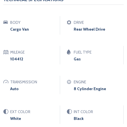
BODY
DRIVE
Cargo Van
Rear Wheel Drive
MILEAGE
FUEL TYPE
104412
Gas
TRANSMISSION
ENGINE
Auto
8 Cylinder Engine
EXT COLOR
INT COLOR
White
Black