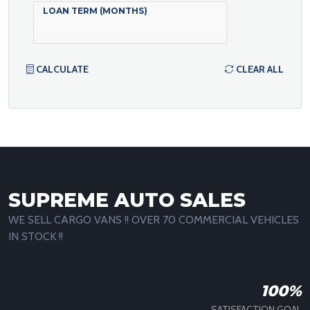
LOAN TERM (MONTHS)
CALCULATE
CLEAR ALL
SUPREME AUTO SALES
WE SELL CARGO VANS !! OVER 70 COMMERCIAL VEHICLES
IN STOCK !!
100%
SATISFACTION GOAL