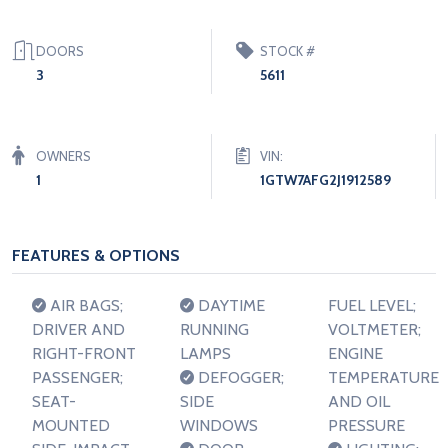
DOORS
STOCK #
3
5611
OWNERS
VIN:
1
1GTW7AFG2J1912589
FEATURES & OPTIONS
AIR BAGS;
DAYTIME
FUEL LEVEL;
DRIVER AND
RUNNING
VOLTMETER;
RIGHT-FRONT
LAMPS
ENGINE
PASSENGER;
DEFOGGER;
TEMPERATURE
SEAT-
SIDE
AND OIL
MOUNTED
WINDOWS
PRESSURE