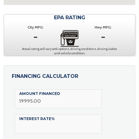
EPA RATING
City MPG:
Hwy MPG:
-
-
Actual rating will vary with options, driving conditions, driving habits
and vehicle condition.
FINANCING CALCULATOR
AMOUNT FINANCED
INTEREST RATE%