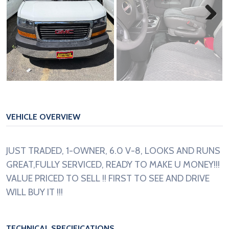
Next
VEHICLE OVERVIEW
JUST TRADED, 1-OWNER, 6.0 V-8, LOOKS AND RUNS
GREAT,FULLY SERVICED, READY TO MAKE U MONEY!!!
VALUE PRICED TO SELL !! FIRST TO SEE AND DRIVE
WILL BUY IT !!!
TECHNICAL SPECIFICATIONS